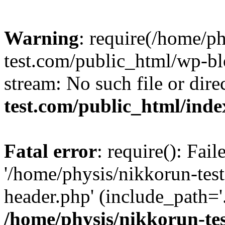
Warning
: require(/home/p
test.com/public_html/wp-blo
stream: No such file or dire
test.com/public_html/ind
Fatal error
: require(): Fai
'/home/physis/nikkorun-tes
header.php' (include_path='.
/home/physis/nikkorun-te