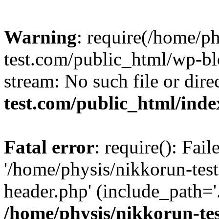
Warning
: require(/home/p
test.com/public_html/wp-blo
stream: No such file or dire
test.com/public_html/ind
Fatal error
: require(): Fai
'/home/physis/nikkorun-tes
header.php' (include_path='.
/home/physis/nikkorun-te