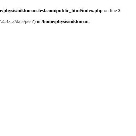
e/physis/nikkorun-test.com/public_html/index.php
on line
2
.4.33-2/data/pear') in
/home/physis/nikkorun-