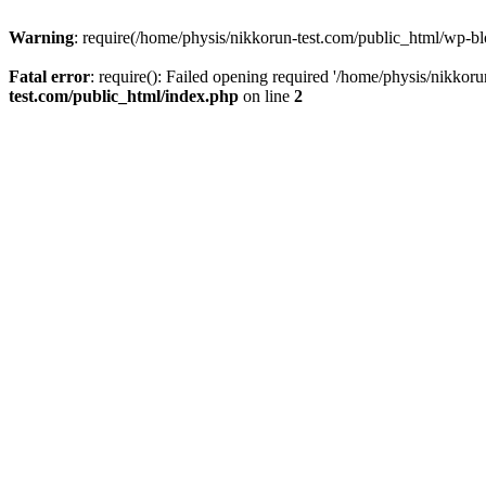
Warning
: require(/home/physis/nikkorun-test.com/public_html/wp-blo
Fatal error
: require(): Failed opening required '/home/physis/nikkor
test.com/public_html/index.php
on line
2