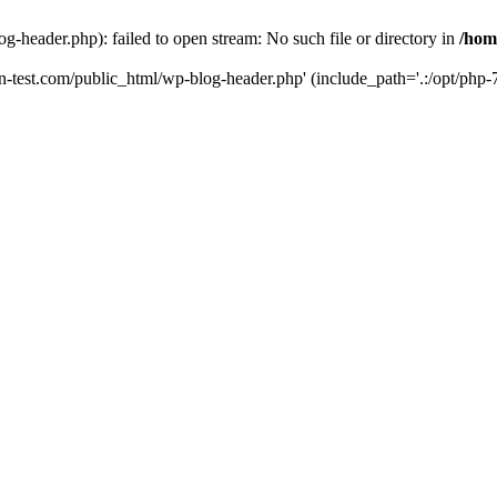
g-header.php): failed to open stream: No such file or directory in
/hom
un-test.com/public_html/wp-blog-header.php' (include_path='.:/opt/php-7