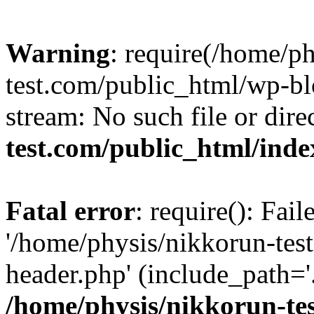
Warning
: require(/home/p
test.com/public_html/wp-blo
stream: No such file or dire
test.com/public_html/ind
Fatal error
: require(): Fai
'/home/physis/nikkorun-tes
header.php' (include_path='.
/home/physis/nikkorun-te