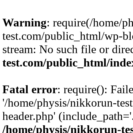
Warning
: require(/home/p
test.com/public_html/wp-blo
stream: No such file or dire
test.com/public_html/ind
Fatal error
: require(): Fai
'/home/physis/nikkorun-tes
header.php' (include_path='.
/home/physis/nikkorun-te