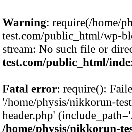
Warning
: require(/home/p
test.com/public_html/wp-blo
stream: No such file or dire
test.com/public_html/ind
Fatal error
: require(): Fai
'/home/physis/nikkorun-tes
header.php' (include_path='.
/home/physis/nikkorun-te