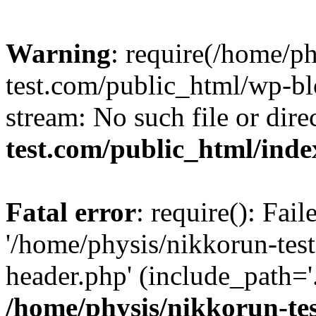
Warning
: require(/home/p
test.com/public_html/wp-blo
stream: No such file or dire
test.com/public_html/ind
Fatal error
: require(): Fai
'/home/physis/nikkorun-tes
header.php' (include_path='.
/home/physis/nikkorun-te