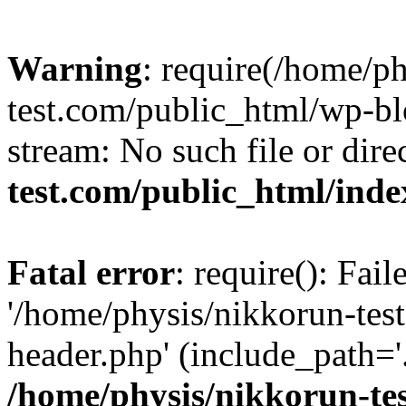
Warning
: require(/home/p
test.com/public_html/wp-blo
stream: No such file or dire
test.com/public_html/ind
Fatal error
: require(): Fai
'/home/physis/nikkorun-tes
header.php' (include_path='.
/home/physis/nikkorun-te