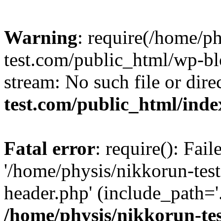
Warning
: require(/home/p
test.com/public_html/wp-blo
stream: No such file or dire
test.com/public_html/ind
Fatal error
: require(): Fai
'/home/physis/nikkorun-tes
header.php' (include_path='.
/home/physis/nikkorun-te