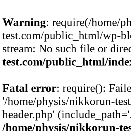
Warning
: require(/home/p
test.com/public_html/wp-blo
stream: No such file or dire
test.com/public_html/ind
Fatal error
: require(): Fai
'/home/physis/nikkorun-tes
header.php' (include_path='.
/home/physis/nikkorun-te