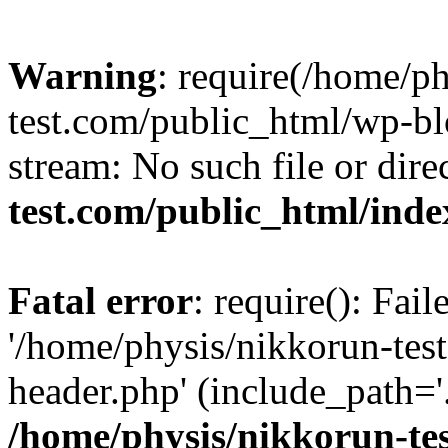
Warning
: require(/home/p
test.com/public_html/wp-blo
stream: No such file or dire
test.com/public_html/ind
Fatal error
: require(): Fai
'/home/physis/nikkorun-tes
header.php' (include_path='.
/home/physis/nikkorun-te