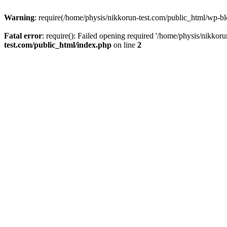
Warning
: require(/home/physis/nikkorun-test.com/public_html/wp-blo
Fatal error
: require(): Failed opening required '/home/physis/nikkor
test.com/public_html/index.php
on line
2