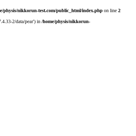
e/physis/nikkorun-test.com/public_html/index.php
on line
2
.4.33-2/data/pear') in
/home/physis/nikkorun-