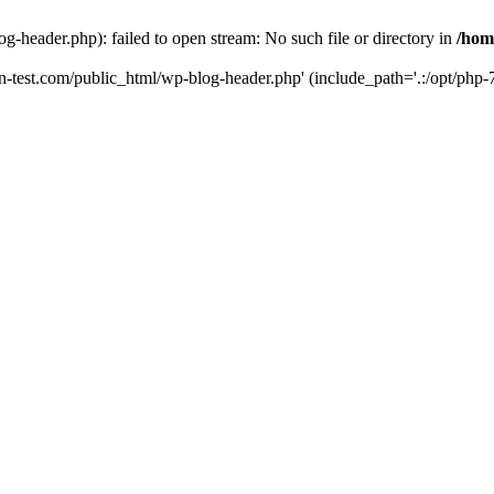
g-header.php): failed to open stream: No such file or directory in
/hom
un-test.com/public_html/wp-blog-header.php' (include_path='.:/opt/php-7