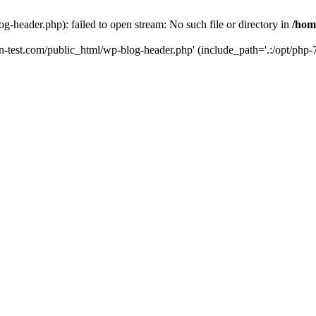
g-header.php): failed to open stream: No such file or directory in
/hom
un-test.com/public_html/wp-blog-header.php' (include_path='.:/opt/php-7