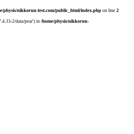
e/physis/nikkorun-test.com/public_html/index.php
on line
2
.4.33-2/data/pear') in
/home/physis/nikkorun-