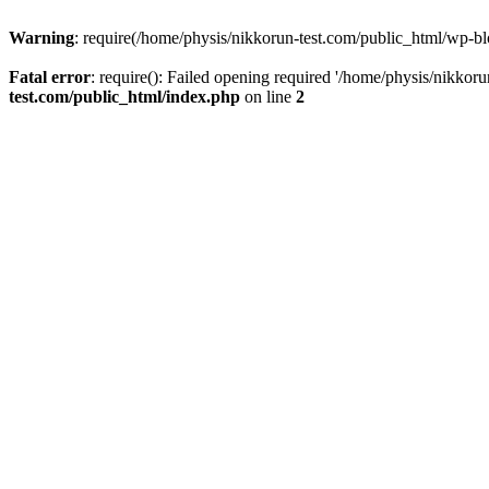
Warning
: require(/home/physis/nikkorun-test.com/public_html/wp-blo
Fatal error
: require(): Failed opening required '/home/physis/nikkor
test.com/public_html/index.php
on line
2