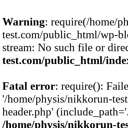
Warning
: require(/home/p
test.com/public_html/wp-blo
stream: No such file or dire
test.com/public_html/ind
Fatal error
: require(): Fai
'/home/physis/nikkorun-tes
header.php' (include_path='.
/home/physis/nikkorun-te