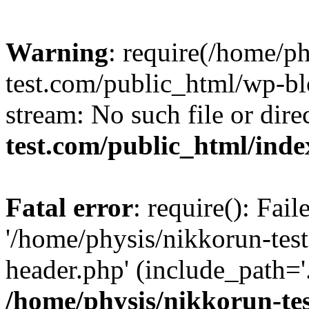
Warning
: require(/home/p
test.com/public_html/wp-blo
stream: No such file or dire
test.com/public_html/ind
Fatal error
: require(): Fai
'/home/physis/nikkorun-tes
header.php' (include_path='.
/home/physis/nikkorun-te